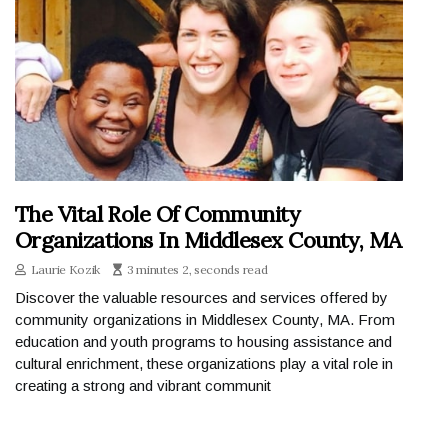
The Vital Role Of Community
Organizations In Middlesex County, MA
Laurie Kozik
3 minutes 2, seconds read
Discover the valuable resources and services offered by
community organizations in Middlesex County, MA. From
education and youth programs to housing assistance and
cultural enrichment, these organizations play a vital role in
creating a strong and vibrant communit