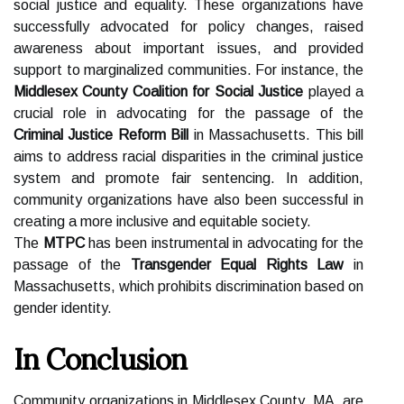
social justice and equality. These organizations have
successfully advocated for policy changes, raised
awareness about important issues, and provided
support to marginalized communities. For instance, the
Middlesex County Coalition for Social Justice
played a
crucial role in advocating for the passage of the
Criminal Justice Reform Bill
in Massachusetts. This bill
aims to address racial disparities in the criminal justice
system and promote fair sentencing. In addition,
community organizations have also been successful in
creating a more inclusive and equitable society.
The
MTPC
has been instrumental in advocating for the
passage of the
Transgender Equal Rights Law
in
Massachusetts, which prohibits discrimination based on
gender identity.
In Conclusion
Community organizations in Middlesex County, MA, are