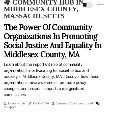
COMMUNITY HUB IN
MIDDLESEX COUNTY,
MASSACHUSETTS
The Power Of Community
Organizations In Promoting
Social Justice And Equality In
Middlesex County, MA
Learn about the important role of community
organizations in advocating for social justice and
equality in Middlesex County, MA. Discover how these
organizations raise awareness, promote policy
changes, and provide support to marginalized
communities.
Laurie Kozik
12-06-2026
3 minutes 32, seconds read
0 Replies