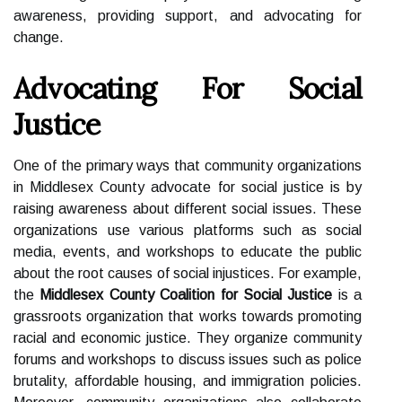
awareness, providing support, and advocating for
change.
Advocating For Social
Justice
One of the primary ways that community organizations
in Middlesex County advocate for social justice is by
raising awareness about different social issues. These
organizations use various platforms such as social
media, events, and workshops to educate the public
about the root causes of social injustices. For example,
the
Middlesex County Coalition for Social Justice
is a
grassroots organization that works towards promoting
racial and economic justice. They organize community
forums and workshops to discuss issues such as police
brutality, affordable housing, and immigration policies.