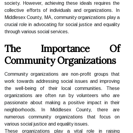
society. However, achieving these ideals requires the
collective efforts of individuals and organizations. In
Middlesex County, MA, community organizations play a
crucial role in advocating for social justice and equality
through various social services.
The Importance Of
Community Organizations
Community organizations are non-profit groups that
work towards addressing social issues and improving
the well-being of their local communities. These
organizations are often run by volunteers who are
passionate about making a positive impact in their
neighborhoods. In Middlesex County, there are
numerous community organizations that focus on
various social justice and equality issues.
These organizations play a vital role in raising