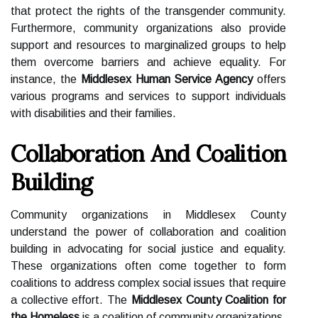
that protect the rights of the transgender community.
Furthermore, community organizations also provide
support and resources to marginalized groups to help
them overcome barriers and achieve equality. For
instance, the
Middlesex Human Service Agency
offers
various programs and services to support individuals
with disabilities and their families.
Collaboration And Coalition
Building
Community organizations in Middlesex County
understand the power of collaboration and coalition
building in advocating for social justice and equality.
These organizations often come together to form
coalitions to address complex social issues that require
a collective effort. The
Middlesex County Coalition for
the Homeless
is a coalition of community organizations,