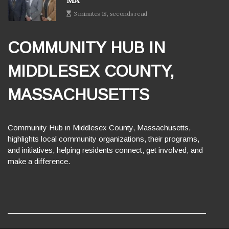
MA
3 minutes 18, seconds read
COMMUNITY HUB IN
MIDDLESEX COUNTY,
MASSACHUSETTS
Community Hub in Middlesex County, Massachusetts,
highlights local community organizations, their programs,
and initiatives, helping residents connect, get involved, and
make a difference.