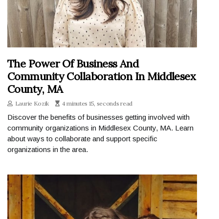
The Power Of Business And
Community Collaboration In Middlesex
County, MA
Laurie Kozik
4 minutes 15, seconds read
Discover the benefits of businesses getting involved with
community organizations in Middlesex County, MA. Learn
about ways to collaborate and support specific
organizations in the area.