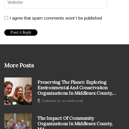
I agree that spam comments wont´t be published
More Posts
Preserving The Planet: Exploring
Environmental And Conservation
Organizations In Middlesex County,
MA
3 minutes 12, seconds read
The Impact Of Community
Organizations In Middlesex County,