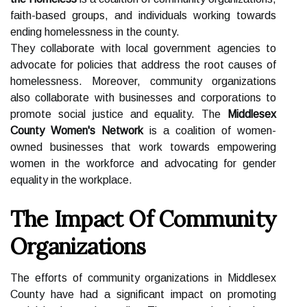
faith-based groups, and individuals working towards
ending homelessness in the county.
They collaborate with local government agencies to
advocate for policies that address the root causes of
homelessness. Moreover, community organizations
also collaborate with businesses and corporations to
promote social justice and equality. The
Middlesex
County Women's Network
is a coalition of women-
owned businesses that work towards empowering
women in the workforce and advocating for gender
equality in the workplace.
The Impact Of Community
Organizations
The efforts of community organizations in Middlesex
County have had a significant impact on promoting