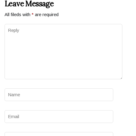
Leave Message
All fileds with
*
are required