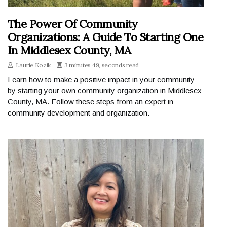
The Power Of Community
Organizations: A Guide To Starting One
In Middlesex County, MA
Laurie Kozik
3 minutes 49, seconds read
Learn how to make a positive impact in your community
by starting your own community organization in Middlesex
County, MA. Follow these steps from an expert in
community development and organization.