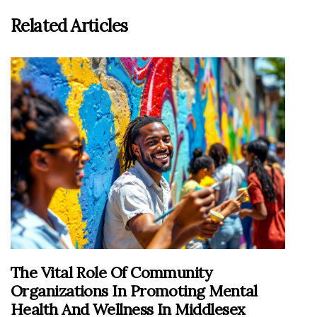
Related Articles
The Vital Role Of Community
Organizations In Promoting Mental
Health And Wellness In Middlesex