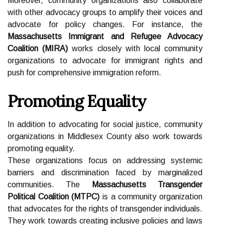
Moreover, community organizations also collaborate
with other advocacy groups to amplify their voices and
advocate for policy changes. For instance, the
Massachusetts Immigrant and Refugee Advocacy
Coalition (MIRA)
works closely with local community
organizations to advocate for immigrant rights and
push for comprehensive immigration reform.
Promoting Equality
In addition to advocating for social justice, community
organizations in Middlesex County also work towards
promoting equality.
These organizations focus on addressing systemic
barriers and discrimination faced by marginalized
communities. The
Massachusetts Transgender
Political Coalition (MTPC)
is a community organization
that advocates for the rights of transgender individuals.
They work towards creating inclusive policies and laws