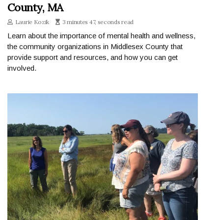
County, MA
Laurie Kozik
3 minutes 47, seconds read
Learn about the importance of mental health and wellness,
the community organizations in Middlesex County that
provide support and resources, and how you can get
involved.