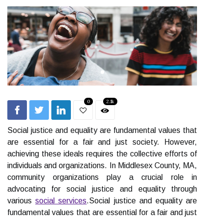
0
2.1k
Social justice and equality are fundamental values that
are essential for a fair and just society. However,
achieving these ideals requires the collective efforts of
individuals and organizations. In Middlesex County, MA,
community organizations play a crucial role in
advocating for social justice and equality through
various
social services
.Social justice and equality are
fundamental values that are essential for a fair and just