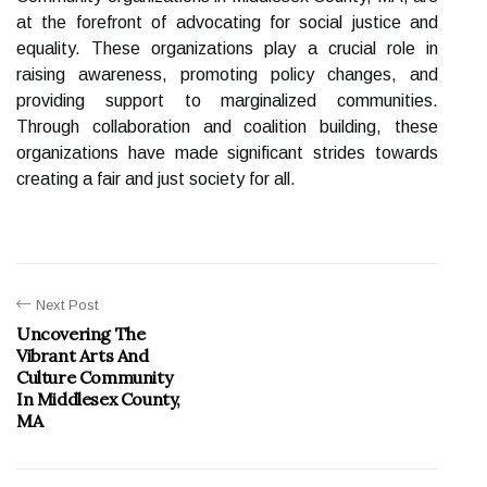
at the forefront of advocating for social justice and
equality. These organizations play a crucial role in
raising awareness, promoting policy changes, and
providing support to marginalized communities.
Through collaboration and coalition building, these
organizations have made significant strides towards
creating a fair and just society for all.
Next Post
Uncovering The
Vibrant Arts And
Culture Community
In Middlesex County,
MA