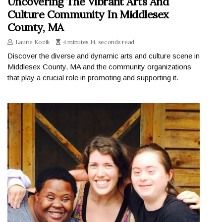
Uncovering The Vibrant Arts And
Culture Community In Middlesex
County, MA
Laurie Kozik
4 minutes 14, seconds read
Discover the diverse and dynamic arts and culture scene in
Middlesex County, MA and the community organizations
that play a crucial role in promoting and supporting it.