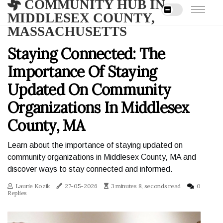
COMMUNITY HUB IN
MIDDLESEX COUNTY,
MASSACHUSETTS
Staying Connected: The
Importance Of Staying
Updated On Community
Organizations In Middlesex
County, MA
Learn about the importance of staying updated on
community organizations in Middlesex County, MA and
discover ways to stay connected and informed.
Laurie Kozik
27-05-2026
3 minutes 8, seconds read
0
Replies