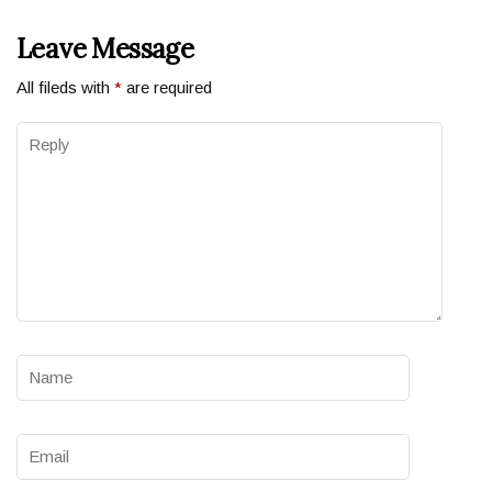
Leave Message
All fileds with
*
are required