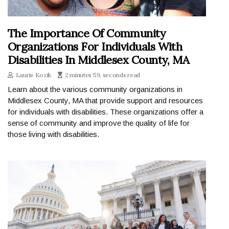
The Importance Of Community
Organizations For Individuals With
Disabilities In Middlesex County, MA
Laurie Kozik
2 minutes 59, seconds read
Learn about the various community organizations in
Middlesex County, MA that provide support and resources
for individuals with disabilities. These organizations offer a
sense of community and improve the quality of life for
those living with disabilities.