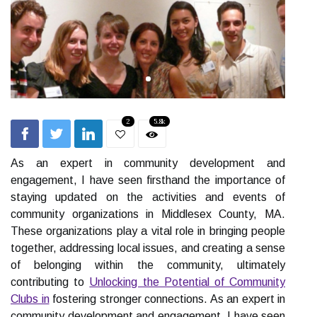
2
5.8k
As an expert in community development and
engagement, I have seen firsthand the importance of
staying updated on the activities and events of
community organizations in Middlesex County, MA.
These organizations play a vital role in bringing people
together, addressing local issues, and creating a sense
of belonging within the community, ultimately
contributing to
Unlocking the Potential of Community
Clubs in
fostering stronger connections. As an expert in
community development and engagement, I have seen