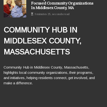
Focused Community Organizations
In Middlesex County, MA
3 minutes 25, seconds read
COMMUNITY HUB IN
MIDDLESEX COUNTY,
MASSACHUSETTS
Community Hub in Middlesex County, Massachusetts,
highlights local community organizations, their programs,
and initiatives, helping residents connect, get involved, and
make a difference.