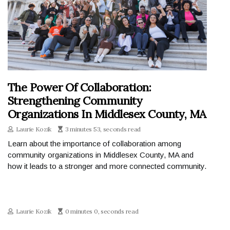
The Power Of Collaboration:
Strengthening Community
Organizations In Middlesex County, MA
Laurie Kozik
3 minutes 53, seconds read
Learn about the importance of collaboration among
community organizations in Middlesex County, MA and
how it leads to a stronger and more connected community.
Laurie Kozik
0 minutes 0, seconds read