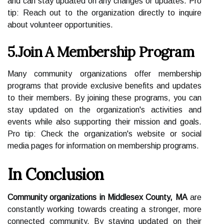
and can stay updated on any changes or updates. Pro
tip: Reach out to the organization directly to inquire
about volunteer opportunities.
5.Join A Membership Program
Many community organizations offer membership
programs that provide exclusive benefits and updates
to their members. By joining these programs, you can
stay updated on the organization's activities and
events while also supporting their mission and goals.
Pro tip: Check the organization's website or social
media pages for information on membership programs.
In Conclusion
Community organizations in Middlesex County, MA
are
constantly working towards creating a stronger, more
connected community. By staying updated on their