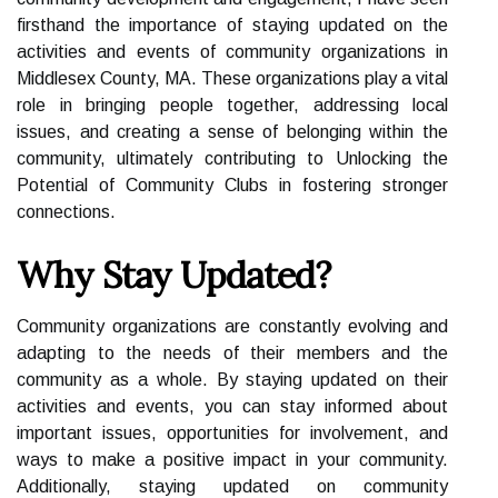
firsthand the importance of staying updated on the
activities and events of community organizations in
Middlesex County, MA. These organizations play a vital
role in bringing people together, addressing local
issues, and creating a sense of belonging within the
community, ultimately contributing to Unlocking the
Potential of Community Clubs in fostering stronger
connections.
Why Stay Updated?
Community organizations are constantly evolving and
adapting to the needs of their members and the
community as a whole. By staying updated on their
activities and events, you can stay informed about
important issues, opportunities for involvement, and
ways to make a positive impact in your community.
Additionally, staying updated on community