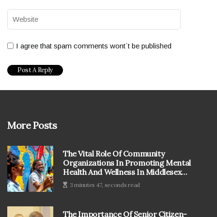
I agree that spam comments wont´t be published
More Posts
The Vital Role Of Community
Organizations In Promoting Mental
Health And Wellness In Middlesex
County, MA
3 minutes 47, seconds read
The Importance Of Senior Citizen-