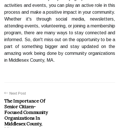
activities and events, you can play an active role in this
process and make a positive impact in your community.
Whether it's through social media, newsletters,
attending events, volunteering, or joining a membership
program, there are many ways to stay connected and
informed. So, don't miss out on the opportunity to be a
part of something bigger and stay updated on the
amazing work being done by community organizations
in Middlesex County, MA.
Next Post
The Importance Of
Senior Citizen-
Focused Community
Organizations In
Middlesex County,