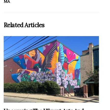
MA
Related Articles