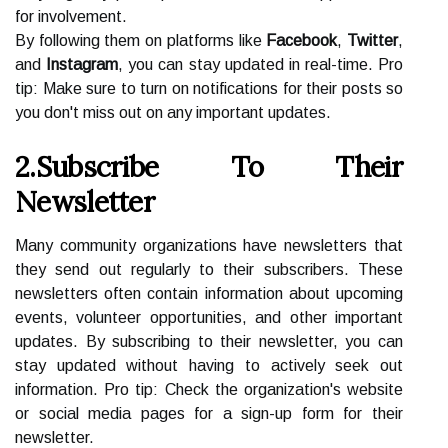
for involvement.
By following them on platforms like
Facebook
,
Twitter
,
and
Instagram
, you can stay updated in real-time. Pro
tip: Make sure to turn on notifications for their posts so
you don't miss out on any important updates.
2.Subscribe To Their
Newsletter
Many community organizations have newsletters that
they send out regularly to their subscribers. These
newsletters often contain information about upcoming
events, volunteer opportunities, and other important
updates. By subscribing to their newsletter, you can
stay updated without having to actively seek out
information. Pro tip: Check the organization's website
or social media pages for a sign-up form for their
newsletter.