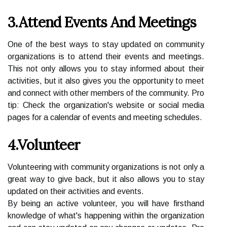
3.Attend Events And Meetings
One of the best ways to stay updated on community
organizations is to attend their events and meetings.
This not only allows you to stay informed about their
activities, but it also gives you the opportunity to meet
and connect with other members of the community. Pro
tip: Check the organization's website or social media
pages for a calendar of events and meeting schedules.
4.Volunteer
Volunteering with community organizations is not only a
great way to give back, but it also allows you to stay
updated on their activities and events.
By being an active volunteer, you will have firsthand
knowledge of what's happening within the organization