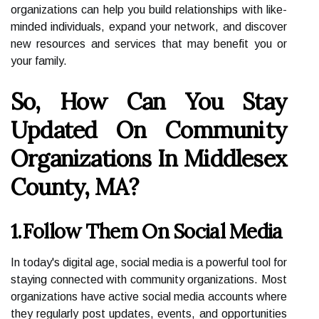
organizations can help you build relationships with like-
minded individuals, expand your network, and discover
new resources and services that may benefit you or
your family.
So, How Can You Stay
Updated On Community
Organizations In Middlesex
County, MA?
1.Follow Them On Social Media
In today's digital age, social media is a powerful tool for
staying connected with community organizations. Most
organizations have active social media accounts where
they regularly post updates, events, and opportunities